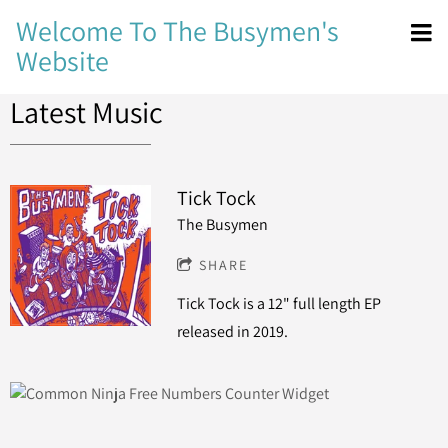
Welcome To The Busymen's
Website
Latest Music
Tick Tock
The Busymen
SHARE
Tick Tock is a 12" full length EP
released in 2019.
Free Numbers Counter Widget