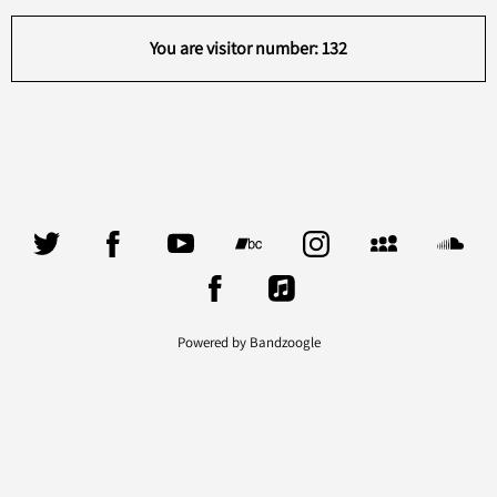
You are visitor number: 132
Powered by Bandzoogle