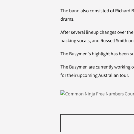
The band also consisted of Richard 
drums.
After several lineup changes over the
backing vocals, and Russell Smith o
The Busymen's highlight has been sup
The Busymen are currently working o
for their upcoming Australian tour.
Free Numbers Coun