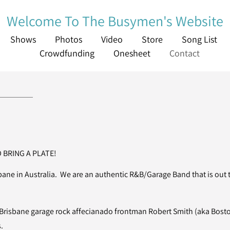
Welcome To The Busymen's Website
Shows
Photos
Video
Store
Song List
Crowdfunding
Onesheet
Contact
 BRING A PLATE!
ne in Australia. We are an authentic R&B/Garage Band that is out to
risbane garage rock affecianado frontman Robert Smith (aka Bost
.