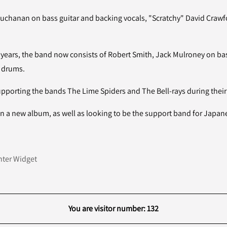
Buchanan on bass guitar and backing vocals, "Scratchy" David Crawf
 years, the band now consists of Robert Smith, Jack Mulroney on bass
n drums.
porting the bands The Lime Spiders and The Bell-rays during their 
n a new album, as well as looking to be the support band for Japa
ter Widget
You are visitor number: 132