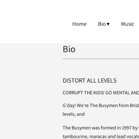
Home
Bio
Music
Bio
DISTORT ALL LEVELS
CORRUPT THE KIDS! GO MENTAL AND
G'day! We're The Busymen from Brisba
levels, and
The Busymen was formed in 1997 by B
tambourine, maracas and lead vocals