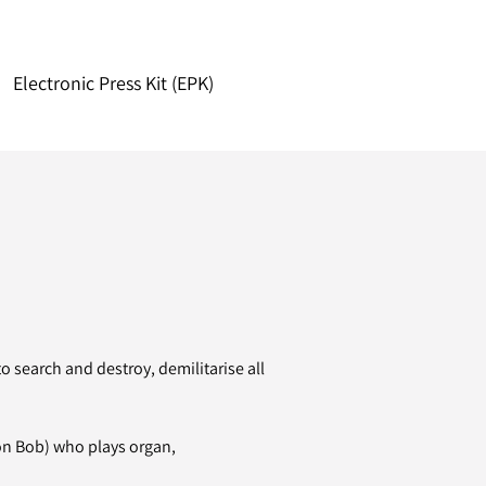
Electronic Press Kit (EPK)
 search and destroy, demilitarise all
on Bob) who plays organ,