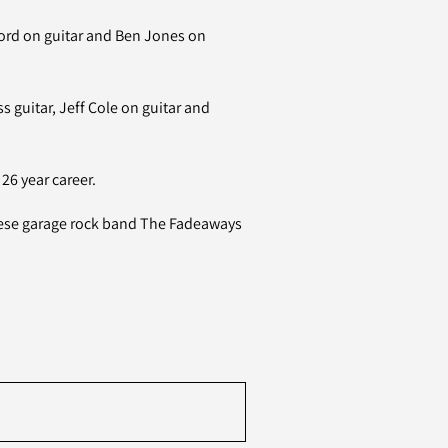
ord on guitar and Ben Jones on
 guitar, Jeff Cole on guitar and
26 year career.
nese garage rock band The Fadeaways